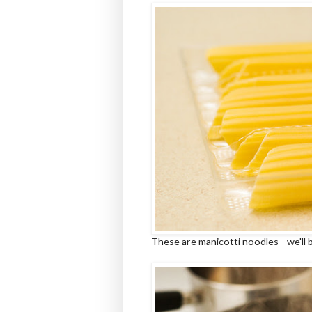
These are manicotti noodles--we'll 