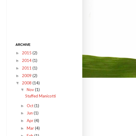
ARCHIVE
2015
(2)
►
2014
(1)
►
2011
(1)
►
2009
(2)
►
2008
(14)
▼
Nov
(1)
▼
Stuffed Manicotti
Oct
(1)
►
Jun
(1)
►
Apr
(4)
►
Mar
(4)
►
Feb
(1)
►