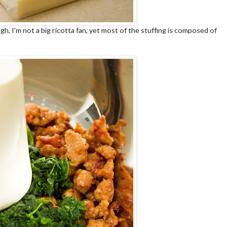
, I'm not a big ricotta fan, yet most of the stuffing is composed of