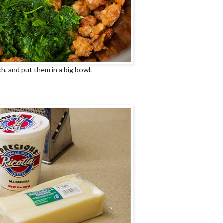
h, and put them in a big bowl.