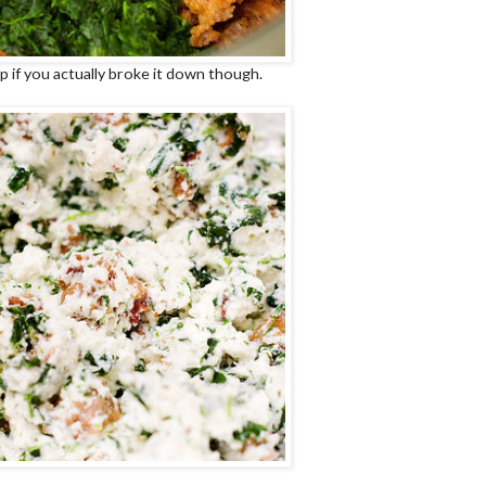
lp if you actually broke it down though.