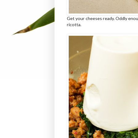
Get your cheeses ready. Oddly enough
ricotta.