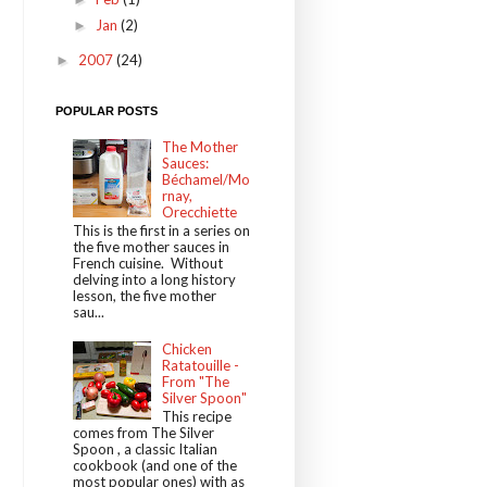
Jan
(2)
►
2007
(24)
►
POPULAR POSTS
The Mother
Sauces:
Béchamel/Mo
rnay,
Orecchiette
This is the first in a series on
the five mother sauces in
French cuisine. Without
delving into a long history
lesson, the five mother
sau...
Chicken
Ratatouille -
From "The
Silver Spoon"
This recipe
comes from The Silver
Spoon , a classic Italian
cookbook (and one of the
most popular ones) with as