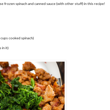
 use frozen spinach and canned sauce (with other stuff) in this recipe!
2 cups cooked spinach)
in it)