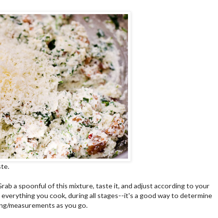
te.
Grab a spoonful of this mixture, taste it, and adjust according to your
e everything you cook, during all stages--it's a good way to determine
ing/measurements as you go.