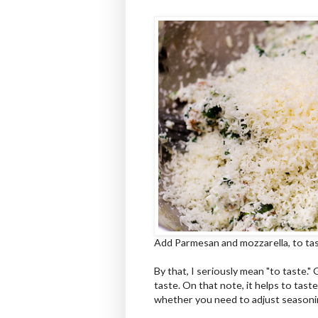
Add Parmesan and mozzarella, to tas
By that, I seriously mean "to taste." 
taste. On that note, it helps to tast
whether you need to adjust season