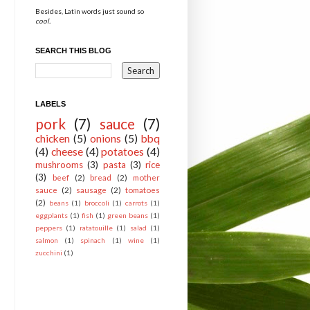
Besides, Latin words just sound so
cool.
SEARCH THIS BLOG
LABELS
pork
(7)
sauce
(7)
chicken
(5)
onions
(5)
bbq
(4)
cheese
(4)
potatoes
(4)
mushrooms
(3)
pasta
(3)
rice
(3)
beef
(2)
bread
(2)
mother
sauce
(2)
sausage
(2)
tomatoes
(2)
beans
(1)
broccoli
(1)
carrots
(1)
eggplants
(1)
fish
(1)
green beans
(1)
peppers
(1)
ratatouille
(1)
salad
(1)
salmon
(1)
spinach
(1)
wine
(1)
zucchini
(1)