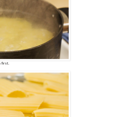
first.