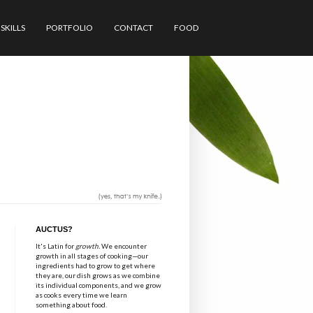
SKILLS
PORTFOLIO
CONTACT
FOOD
AUCTUS?
It's Latin for
growth.
We encounter
growth in all stages of cooking—our
ingredients had to grow to get where
they are, our dish grows as we combine
its individual components, and we grow
as cooks every time we learn
something about food.