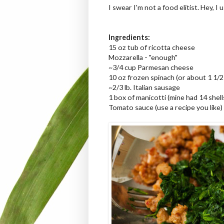
I swear I'm not a food elitist. Hey, I
Ingredients:
15 oz tub of ricotta cheese
Mozzarella - "enough"
~3/4 cup Parmesan cheese
10 oz frozen spinach (or about 1 1/
~2/3 lb. Italian sausage
1 box of manicotti (mine had 14 shells 
Tomato sauce (use a recipe you like)