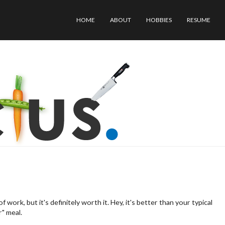
H
HOME
ABOUT
HOBBIES
RESUME
O
M
E
work, but it's definitely worth it. Hey, it's better than your typical
r" meal.