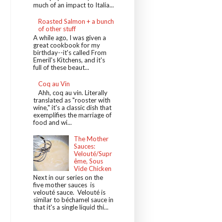
much of an impact to Italia...
Roasted Salmon + a bunch
of other stuff
A while ago, I was given a
great cookbook for my
birthday--it's called From
Emeril's Kitchens, and it's
full of these beaut...
Coq au Vin
Ahh, coq au vin. Literally
translated as "rooster with
wine," it's a classic dish that
exemplifies the marriage of
food and wi...
The Mother
Sauces:
Velouté/Supr
ême, Sous
Vide Chicken
Next in our series on the
five mother sauces is
velouté sauce. Velouté is
similar to béchamel sauce in
that it's a single liquid thi...