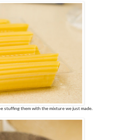
be stuffing them with the mixture we just made.