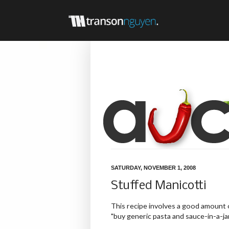
SATURDAY, NOVEMBER 1, 2008
Stuffed Manicotti
This recipe involves a good amount of 
"buy generic pasta and sauce-in-a-ja