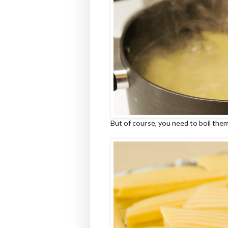
But of course, you need to boil them 