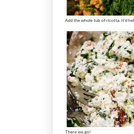
Add the whole tub of ricotta. It'd he
There we go!