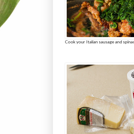
Cook your Italian sausage and spinac